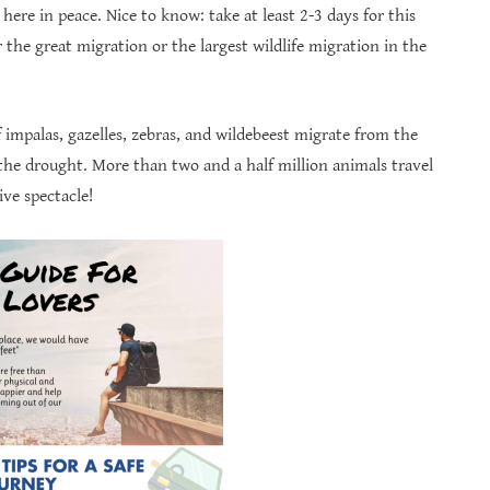
 here in peace. Nice to know: take at least 2-3 days for this
the great migration or the largest wildlife migration in the
impalas, gazelles, zebras, and wildebeest migrate from the
the drought. More than two and a half million animals travel
ve spectacle!