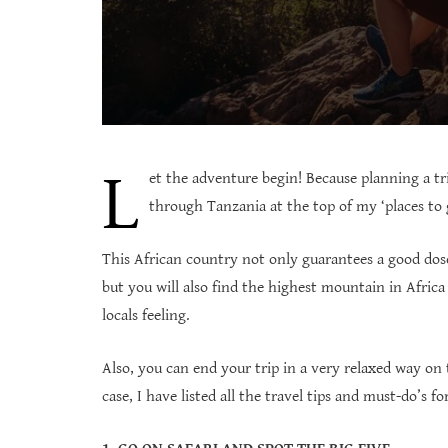
L
et the adventure begin! Because planning a tri
through Tanzania at the top of my ‘places to
This African country not only guarantees a good dose
but you will also find the highest mountain in Africa 
locals feeling.
Also, you can end your trip in a very relaxed way on
case, I have listed all the travel tips and must-do’s 