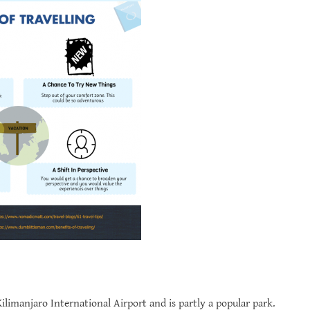
Kilimanjaro International Airport and is partly a popular park.