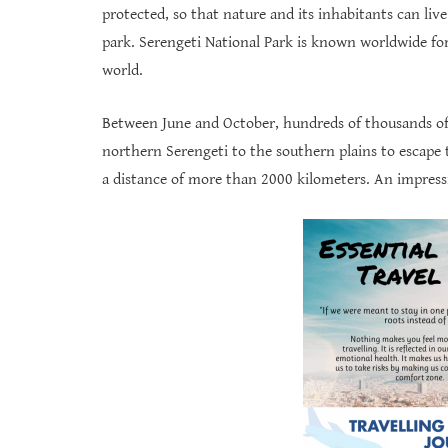
protected, so that nature and its inhabitants can live
park. Serengeti National Park is known worldwide for 
world.
Between June and October, hundreds of thousands of 
northern Serengeti to the southern plains to escape 
a distance of more than 2000 kilometers. An impressi