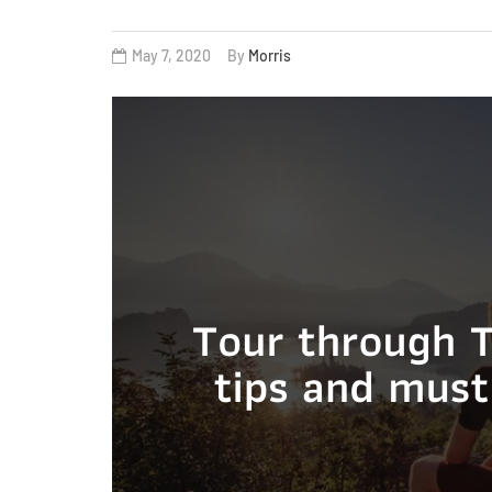
May 7, 2020
By
Morris