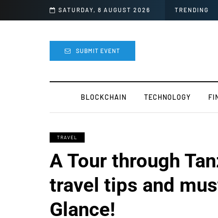
easy
SATURDAY, 8 AUGUST 2026
TRENDING
SUBMIT EVENT
BLOCKCHAIN
TECHNOLOGY
FI
TRAVEL
A Tour through Tanz
travel tips and must
Glance!