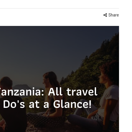
Share