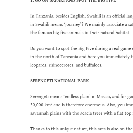
1. GO ON SAFARI AND SPOT THE BIG FIVE
In Tanzania, besides English, Swahili is an official l
in Swahili means ‘journey’? We mainly associate a safa
the famous big five animals in their natural habitat.
Do you want to spot the Big Five during a real game 
in the north of Tanzania and here you immediately ha
leopards, rhinoceroses, and buffaloes.
SERENGETI NATIONAL PARK
Serengeti means ‘endless plain’ in Masaai, and for goo
30,000 km² and is therefore enormous. Also, you imm
savannah plains with the acacia trees with a flat to
Thanks to this unique nature, this area is also on th