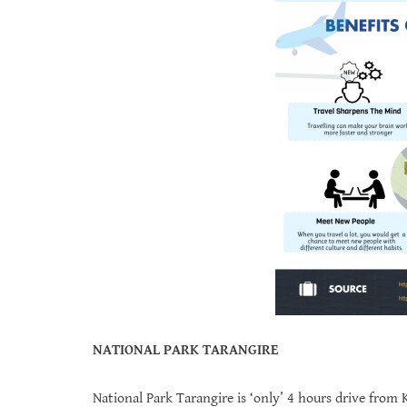
NATIONAL PARK TARANGIRE
National Park Tarangire is ‘only’ 4 hours drive from 