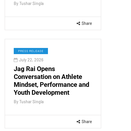
By
Tushar Singla
Share
PRESS RELEASE
July 22, 2026
Jag Rai Opens
Conversation on Athlete
Mindset, Performance and
Youth Development
By
Tushar Singla
Share