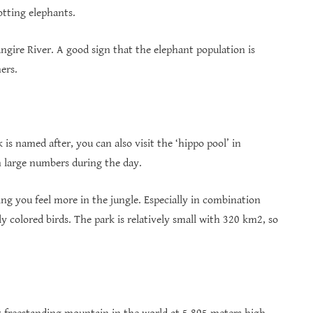
potting elephants.
ngire River. A good sign that the elephant population is
ers.
is named after, you can also visit the ‘hippo pool’ in
in large numbers during the day.
ng you feel more in the jungle. Especially in combination
 colored birds. The park is relatively small with 320 km2, so