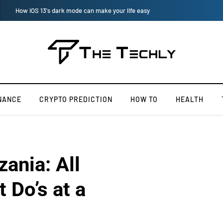
How to Manually Install Skyrim Mods - Guide For Mods
NANCE
CRYPTO PREDICTION
HOW TO
HEALTH
ania: All
 Do’s at a