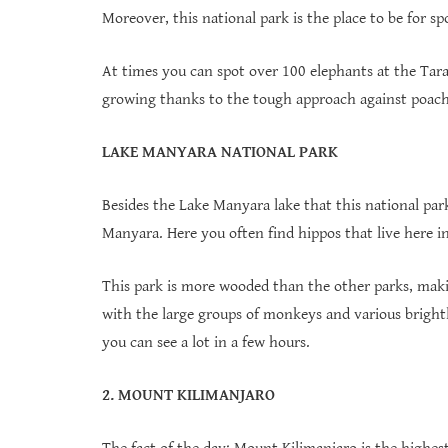
Moreover, this national park is the place to be for s
At times you can spot over 100 elephants at the Tara
growing thanks to the tough approach against poach
LAKE MANYARA NATIONAL PARK
Besides the Lake Manyara lake that this national park 
Manyara. Here you often find hippos that live here 
This park is more wooded than the other parks, maki
with the large groups of monkeys and various brightly
you can see a lot in a few hours.
2. MOUNT KILIMANJARO