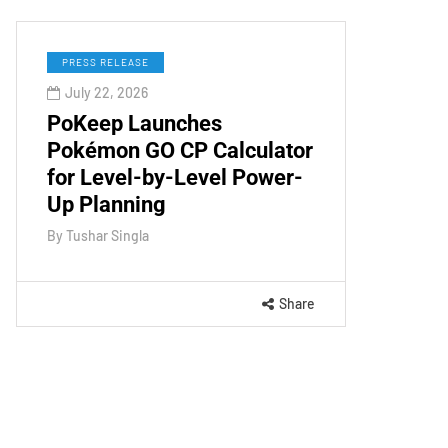
PRESS RELEASE
July 22, 2026
PoKeep Launches
Pokémon GO CP Calculator
for Level-by-Level Power-
Up Planning
By
Tushar Singla
Share