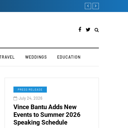
Victoria’s Secret 2019 
TRAVEL
WEDDINGS
EDUCATION
PRESS RELEASE
July 24, 2026
Vince Bantu Adds New
Events to Summer 2026
Speaking Schedule