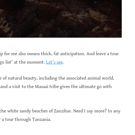
p for me also means thick, fat anticipation. And leave a tour
 go list’ at the moment.
Let’s see
.
 of natural beauty, including the associated animal world,
and a visit to the Masaai tribe gives the ultimate go with
 the white sandy beaches of Zanzibar. Need I say more? In any
for a tour through Tanzania.