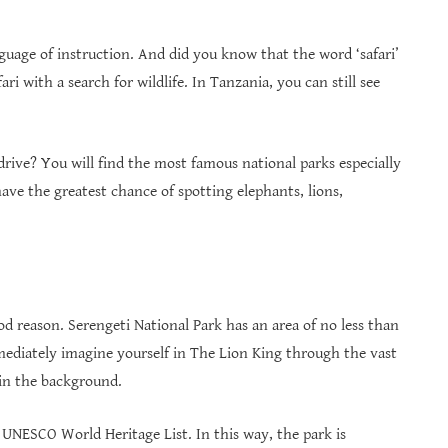
anguage of instruction. And did you know that the word ‘safari’
ri with a search for wildlife. In Tanzania, you can still see
drive? You will find the most famous national parks especially
ve the greatest chance of spotting elephants, lions,
d reason. Serengeti National Park has an area of ​​no less than
ediately imagine yourself in The Lion King through the vast
p in the background.
e UNESCO World Heritage List. In this way, the park is