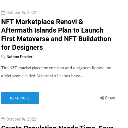
October 14, 2022
NFT Marketplace Renovi &
Aftermath Islands Plan to Launch
First Metaverse and NFT Buildathon
for Designers
By
Nathan Frasier
The NFT marketplace for creators and designers Renovi and
a Metaverse called Aftermath Islands have…
Share
READ MORE
October 14, 2022