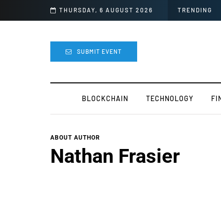
 For Mods
THURSDAY, 6 AUGUST 2026
TRENDING
SUBMIT EVENT
BLOCKCHAIN
TECHNOLOGY
FI
ABOUT AUTHOR
Nathan Frasier