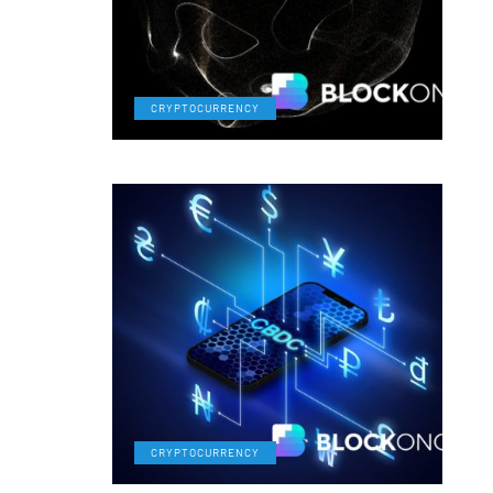
CRYPTOCURRENCY
CRYPTOCURRENCY