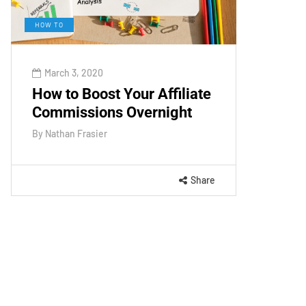
HOW TO
March 3, 2020
How to Boost Your Affiliate
Commissions Overnight
By
Nathan Frasier
Share