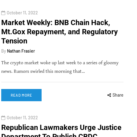
October 11, 2022
Market Weekly: BNB Chain Hack,
Mt.Gox Repayment, and Regulatory
Tension
By
Nathan Frasier
The crypto market woke up last week to a series of gloomy
news. Rumors swirled this morning that…
Share
READ MORE
October 11, 2022
Republican Lawmakers Urge Justice
Department To Publish CBDC