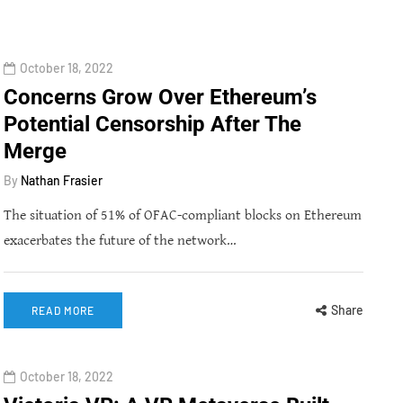
October 18, 2022
Concerns Grow Over Ethereum’s
Potential Censorship After The
Merge
By
Nathan Frasier
The situation of 51% of OFAC-compliant blocks on Ethereum
exacerbates the future of the network…
Share
READ MORE
October 18, 2022