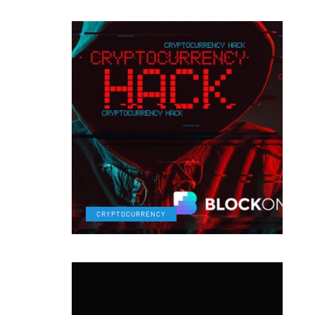
CRYPTOCURRENCY