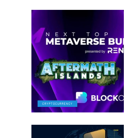
CRYPTOCURRENCY