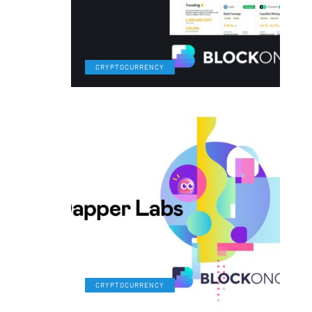
CRYPTOCURRENCY
CRYPTOCURRENCY