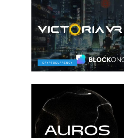
CRYPTOCURRENCY