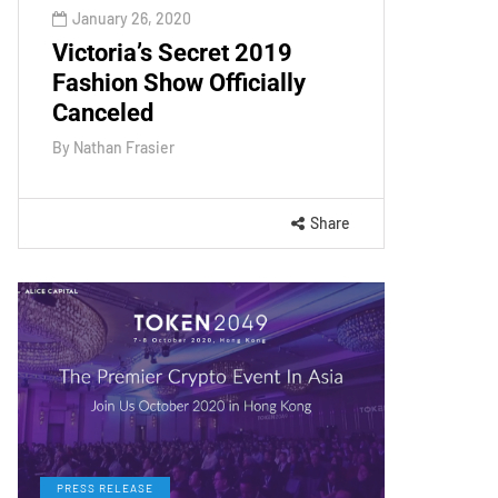
January 26, 2020
Victoria’s Secret 2019
Fashion Show Officially
Canceled
By
Nathan Frasier
Share
PRESS RELEASE