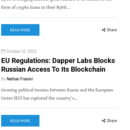
form of crypto loans in their Bybit…
Share
READ MORE
October 12, 2022
EU Regulations: Dapper Labs Blocks
Russian Access To Its Blockchain
By
Nathan Frasier
Growing political tension between Russia and the European
Union (EU) has ruptured the country’s…
Share
READ MORE