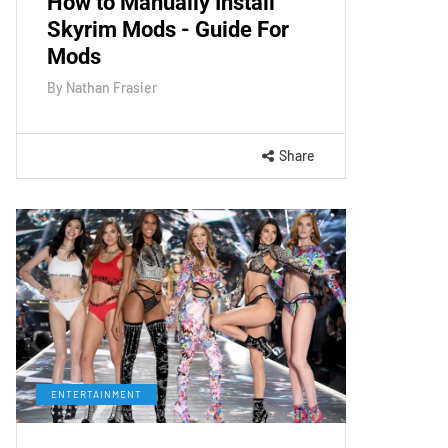
How to Manually Install
Skyrim Mods - Guide For
Mods
By
Nathan Frasier
Share
ENTERTAINMENT