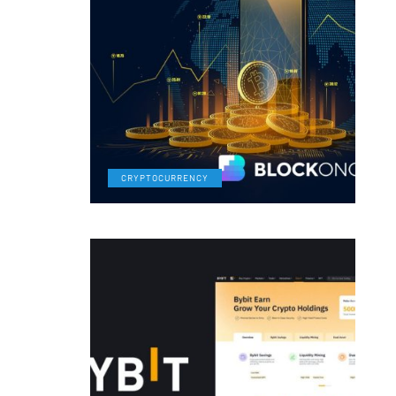
CRYPTOCURRENCY