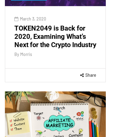
March 3, 2020
TOKEN2049 is Back for
2020, Examining What’s
Next for the Crypto Industry
By
Morris
Share