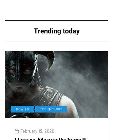
Trending today
HOW TO
TECHNOLOGY
February 19, 2020