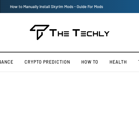
Victoria’s Secret 2019 Fashion Show Officially Canceled
NANCE
CRYPTO PREDICTION
HOW TO
HEALTH