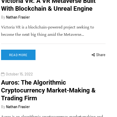
Victoria VR: A VR Metaverse Built
With Blockchain & Unreal Engine
By
Nathan Frasier
Victoria VR is a blockchain-powered project seeking to
become the next big thing amid the Metaverse…
Share
READ MORE
October 15, 2022
Auros: The Algorithmic
Cryptocurrency Market-Making &
Trading Firm
By
Nathan Frasier
Auros is an algorithmic cryptocurrency market-making and