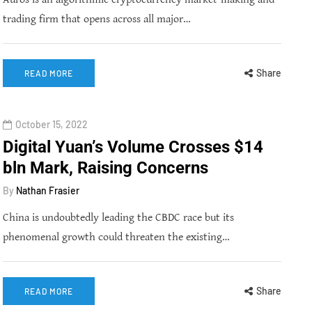
trading firm that opens across all major…
Share
READ MORE
October 15, 2022
Digital Yuan’s Volume Crosses $14
bln Mark, Raising Concerns
By
Nathan Frasier
China is undoubtedly leading the CBDC race but its
phenomenal growth could threaten the existing…
Share
READ MORE