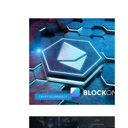
CRYPTOCURRENCY