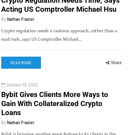
Crypto Regulation Needs Time, Says
Acting US Comptroller Michael Hsu
By
Nathan Frasier
Crypto regulation needs a cautious approach, rather than a
mad rush, says US Comptroller Michael…
Share
READ MORE
October 13, 2022
Bybit Gives Clients More Ways to
Gain With Collateralized Crypto
Loans
By
Nathan Frasier
Bybit is bringing another great feature to its clients in the