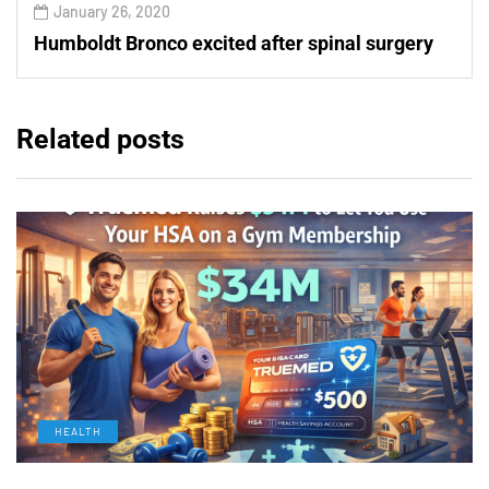
January 26, 2020
Humboldt Bronco excited after spinal surgery
Related posts
HEALTH