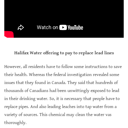
Halifax Water offering to pay to replace lead lines
However, all residents have to follow some instructions to save
their health. Whereas the federal investigation revealed some
issues that they found in Canada. They said that hundreds of
thousands of Canadians had been unwittingly exposed to lead
in their drinking water. So, it is necessary that people have to
replace pipes. And also leading leaches into tap water from a
variety of sources. This chemical may clean the water vas
thoroughly.