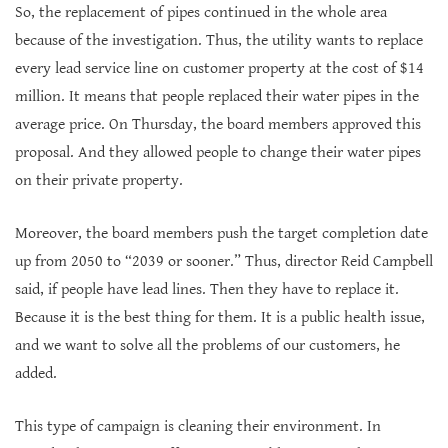
So, the replacement of pipes continued in the whole area
because of the investigation. Thus, the utility wants to replace
every lead service line on customer property at the cost of $14
million. It means that people replaced their water pipes in the
average price. On Thursday, the board members approved this
proposal. And they allowed people to change their water pipes
on their private property.
Moreover, the board members push the target completion date
up from 2050 to “2039 or sooner.” Thus, director Reid Campbell
said, if people have lead lines. Then they have to replace it.
Because it is the best thing for them. It is a public health issue,
and we want to solve all the problems of our customers, he
added.
This type of campaign is cleaning their environment. In