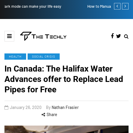
How to Manually Install Skyrim Mods - Guide For Mods
Victoria’s Se
HEALTH
SOCIAL CRISIS
In Canada: The Halifax Water
Advances offer to Replace Lead
Pipes for Free
January 26, 2020
By
Nathan Frasier
Share