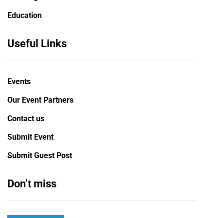
Education
Useful Links
Events
Our Event Partners
Contact us
Submit Event
Submit Guest Post
Don’t miss