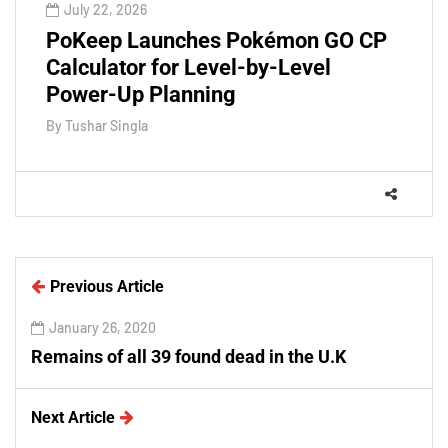
July 22, 2026
PoKeep Launches Pokémon GO CP
Calculator for Level-by-Level
Power-Up Planning
By
Tushar Singla
Previous Article
January 26, 2020
Remains of all 39 found dead in the U.K
Next Article