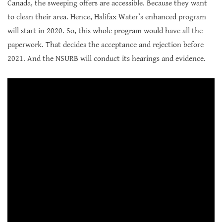
Canada, the sweeping offers are accessible. Because they want
to clean their area. Hence, Halifax Water’s enhanced program
will start in 2020. So, this whole program would have all the
paperwork. That decides the acceptance and rejection before
2021. And the NSURB will conduct its hearings and evidence.