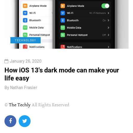
TECHNOLOGY
January 26, 2020
How iOS 13's dark mode can make your
H
life easy
G
By
Nathan Frasier
B
©
The Techly
All Rights Reserved