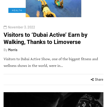
HEALTH
November 3, 2022
Visitors to ‘Dubai Active’ Earn by
Walking, Thanks to Limoverse
By
Morris
Visitors to Dubai Active Show, one of the biggest fitness and
wellness shows in the world, were in…
Share