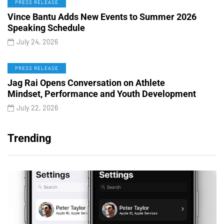
PRESS RELEASE
Vince Bantu Adds New Events to Summer 2026
Speaking Schedule
July 24, 2026
PRESS RELEASE
Jag Rai Opens Conversation on Athlete
Mindset, Performance and Youth Development
July 22, 2026
Trending