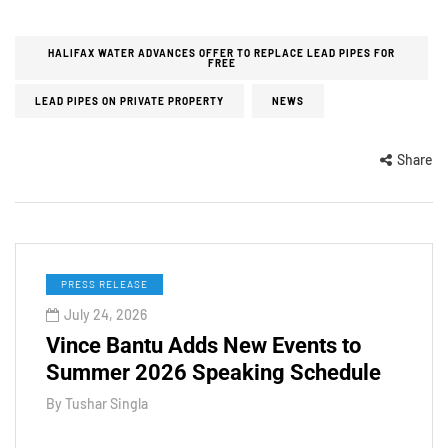
HALIFAX WATER ADVANCES OFFER TO REPLACE LEAD PIPES FOR
FREE
LEAD PIPES ON PRIVATE PROPERTY
NEWS
Share
PRESS RELEASE
July 24, 2026
Vince Bantu Adds New Events to
Summer 2026 Speaking Schedule
By
Tushar Singla