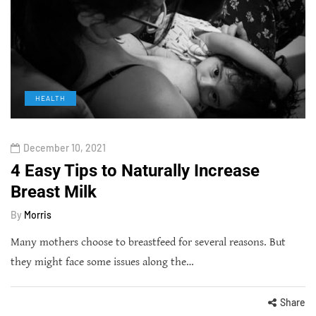
HEALTH
December 10, 2021
4 Easy Tips to Naturally Increase
Breast Milk
By
Morris
Many mothers choose to breastfeed for several reasons. But
they might face some issues along the…
Share