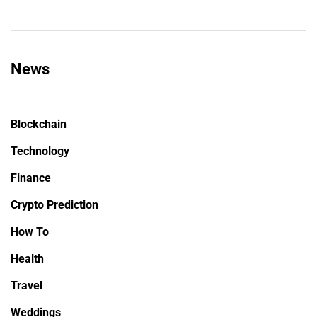
News
Blockchain
Technology
Finance
Crypto Prediction
How To
Health
Travel
Weddings