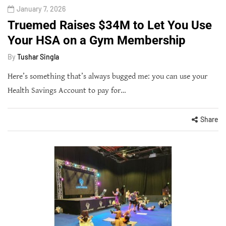
January 7, 2026
Truemed Raises $34M to Let You Use
Your HSA on a Gym Membership
By
Tushar Singla
Here’s something that’s always bugged me: you can use your
Health Savings Account to pay for…
Share