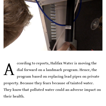
A
ccording to reports, Halifax Water is moving the
dial forward on a landmark program. Hence, the
program based on replacing lead pipes on private
property. Because they fears because of tainted water.
They know that polluted water could an adverse impact on
their health.