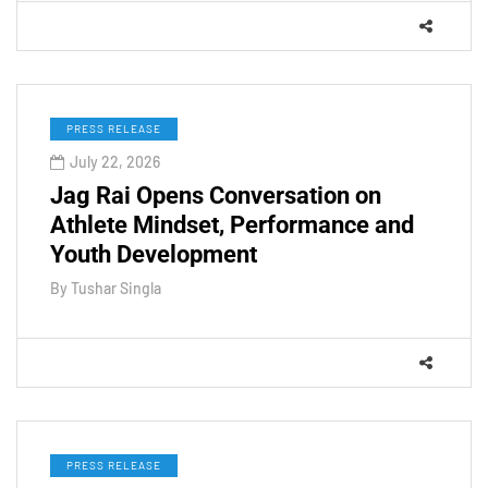
PRESS RELEASE
July 22, 2026
Jag Rai Opens Conversation on
Athlete Mindset, Performance and
Youth Development
By
Tushar Singla
PRESS RELEASE