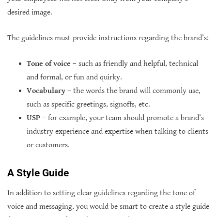
desired image.
The guidelines must provide instructions regarding the brand’s:
Tone of voice
– such as friendly and helpful, technical
and formal, or fun and quirky.
Vocabulary
– the words the brand will commonly use,
such as specific greetings, signoffs, etc.
USP
– for example, your team should promote a brand’s
industry experience and expertise when talking to clients
or customers.
A Style Guide
In addition to setting clear guidelines regarding the tone of
voice and messaging, you would be smart to create a style guide