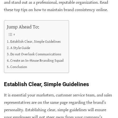
and stand out as a professional, reputable organization. Read
these top tips on how to maintain brand consistency online.
Jump Ahead To:
Establish Clear, Simple Guidelines
A Style Guide
Do not Overlook Communications
Create an In-House Branding Squad
Conclusion
Establish Clear, Simple Guidelines
It is essential your marketers, customer service team, and sales
representatives are on the same page regarding the brand’s
personality. Establishing clear, simple guidelines will ensure
your employees will not steer away from your company’s