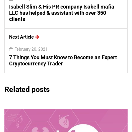
Isabell Slim & His PR company Isabell mafia
LLC has helped & assistant with over 350
clients
Next Article
February 20, 2021
7 Things You Must Know to Become an Expert
Cryptocurrency Trader
Related posts