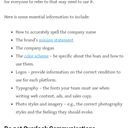
for everyone to refer to that may need to use it.
Here is some essential information to include:
How to accurately spell the company name
The brand’s
mission statement
The company slogan
The
color scheme
– be specific about the hues and how to
use them.
Logos – provide information on the correct rendition to
use for each platform.
Typography – the fonts your team must use when
writing web content, ads, and sales copy.
Photo styles and imagery – e.g., the correct photography
styles and the feelings they should evoke.