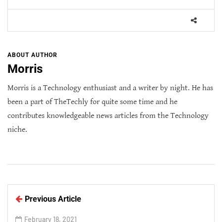
ABOUT AUTHOR
Morris
Morris is a Technology enthusiast and a writer by night. He has
been a part of TheTechly for quite some time and he
contributes knowledgeable news articles from the Technology
niche.
Previous Article
February 18, 2021