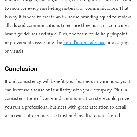
to monitor every marketing material or communication. That
is why it is wise to create an in-house branding squad to review
all ads and communications to ensure they match a company’s
brand guidelines and style. Plus, the team could help pinpoint
improvements regarding the
brand’s tone of voice
, messaging,
or visuals.
Conclusion
Brand consistency will benefit your business in various ways. It
can increase a sense of familiarity with your company. Plus, a
consistent tone of voice and communication style could prove
you run a professional business with great attention to detail.
As a result, it can increase trust and loyalty to your brand.