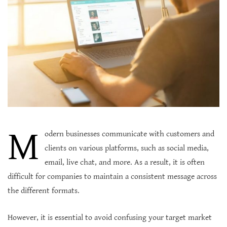
M
odern businesses communicate with customers and
clients on various platforms, such as social media,
email, live chat, and more. As a result, it is often
difficult for companies to maintain a consistent message across
the different formats.
However, it is essential to avoid confusing your target market