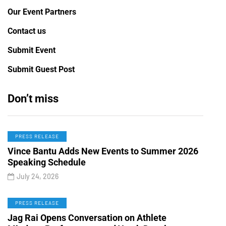
Our Event Partners
Contact us
Submit Event
Submit Guest Post
Don’t miss
PRESS RELEASE
Vince Bantu Adds New Events to Summer 2026
Speaking Schedule
July 24, 2026
PRESS RELEASE
Jag Rai Opens Conversation on Athlete