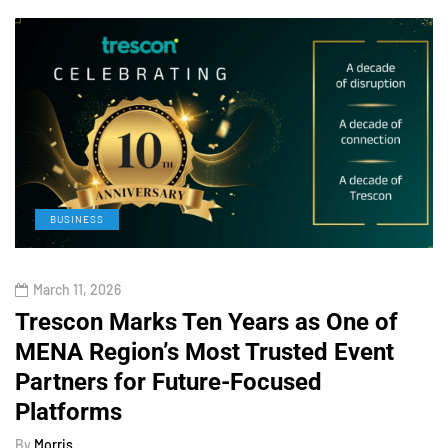
BUSINESS
March 11, 2026
Trescon Marks Ten Years as One of
MENA Region’s Most Trusted Event
Partners for Future-Focused
Platforms
By
Morris