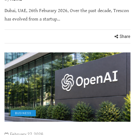
Dubai, UAE, 26th Feburary 2026, Over the past decade, Trescon
has evolved from a startup…
Share
BUSINESS
February 27, 2026