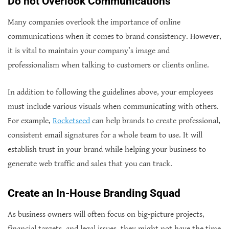
Do not Overlook Communications
Many companies overlook the importance of online
communications when it comes to brand consistency. However,
it is vital to maintain your company’s image and
professionalism when talking to customers or clients online.
In addition to following the guidelines above, your employees
must include various visuals when communicating with others.
For example,
Rocketseed
can help brands to create professional,
consistent email signatures for a whole team to use. It will
establish trust in your brand while helping your business to
generate web traffic and sales that you can track.
Create an In-House Branding Squad
As business owners will often focus on big-picture projects,
financial targets, and legal issues, they might not have the time