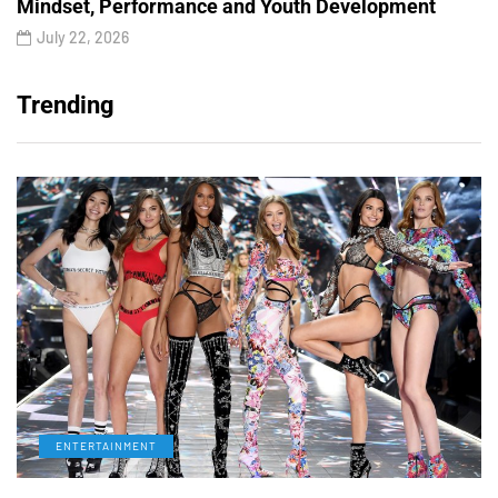
Mindset, Performance and Youth Development
July 22, 2026
Trending
ENTERTAINMENT