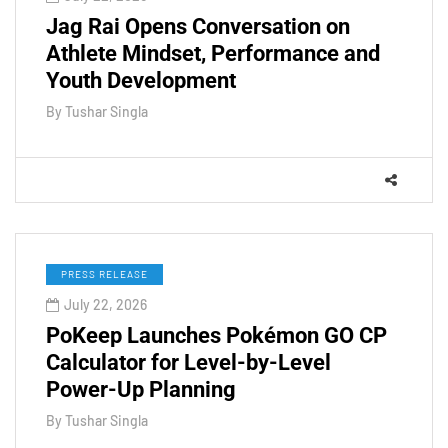
Jag Rai Opens Conversation on
Athlete Mindset, Performance and
Youth Development
By
Tushar Singla
PRESS RELEASE
July 22, 2026
PoKeep Launches Pokémon GO CP
Calculator for Level-by-Level
Power-Up Planning
By
Tushar Singla