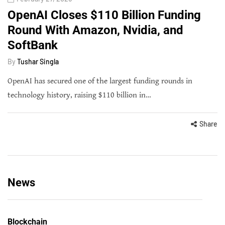
OpenAI Closes $110 Billion Funding
Round With Amazon, Nvidia, and
SoftBank
By
Tushar Singla
OpenAI has secured one of the largest funding rounds in
technology history, raising $110 billion in…
Share
News
Blockchain