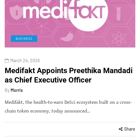
BUSINESS
March 24, 2026
Medifakt Appoints Preethika Mandadi
as Chief Executive Officer
By
Morris
Medifakt, the health-to-earn DeSci ecosystem built on a cross-
chain token economy, today announced…
Share