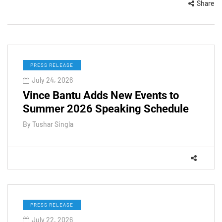
Share
PRESS RELEASE
July 24, 2026
Vince Bantu Adds New Events to
Summer 2026 Speaking Schedule
By
Tushar Singla
PRESS RELEASE
July 22, 2026