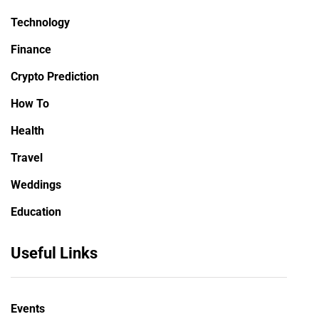
Technology
Finance
Crypto Prediction
How To
Health
Travel
Weddings
Education
Useful Links
Events