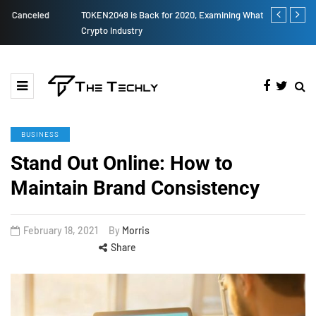
TOKEN2049 is Back for 2020, Examining What’s Next for the
How to Boost
Crypto Industry
BUSINESS
Stand Out Online: How to
Maintain Brand Consistency
February 18, 2021
By
Morris
Share