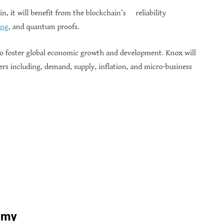
in, it will benefit from the blockchain’s reliability
ing
, and quantum proofs.
 to foster global economic growth and development. Knox will
rs including, demand, supply, inflation, and micro-business
omy