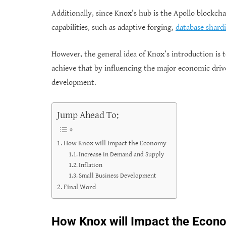
Additionally, since Knox’s hub is the Apollo blockcha
capabilities, such as adaptive forging,
database shard
However, the general idea of Knox’s introduction is
achieve that by influencing the major economic drive
development.
Jump Ahead To:
How Knox will Impact the Economy
Increase in Demand and Supply
Inflation
Small Business Development
Final Word
How Knox will Impact the Econ