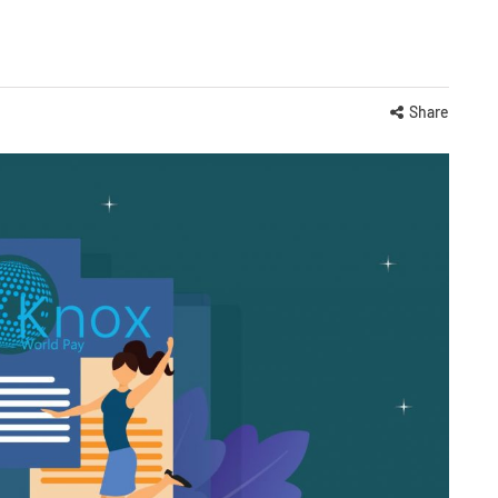
Share