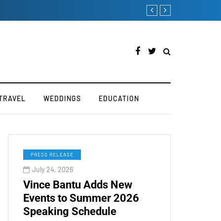
 Industry
How to Boost You
TRAVEL
WEDDINGS
EDUCATION
PRESS RELEASE
July 24, 2026
Vince Bantu Adds New
Events to Summer 2026
Speaking Schedule