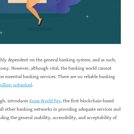
hly dependent on the general banking system, and as such,
conomy. However, although vital, the banking world cannot
the essential banking services. There are no reliable banking
 billion unbanked
.
agh, introduces
Knox World Pay
, the first blockchain-based
all other banking networks in providing adequate services and
ng the general usability, accessibility, and acceptability of