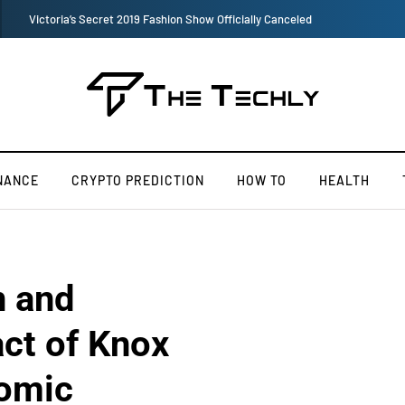
TOKEN2049 is Back for 2020, Examining What’s Next for the Crypto
NANCE
CRYPTO PREDICTION
HOW TO
HEALTH
n and
ct of Knox
omic