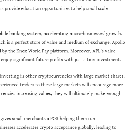
 provide education opportunities to help small scale
obile banking system, accelerating micro-businesses’ growth.
ich is a perfect store of value and medium of exchange. Apollo
ed by the Knox World Pay platform. Moreover, APL’s value
 enjoy significant future profits with just a tiny investment.
 investing in other cryptocurrencies with large market shares,
perienced traders to these large markets will encourage more
urrencies increasing values, they will ultimately make enough
o gives small merchants a POS helping them run
inesses accelerates crypto acceptance globally, leading to