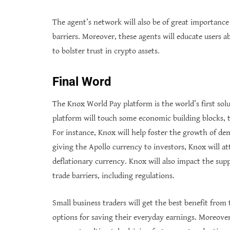
The agent’s network will also be of great importance t
barriers. Moreover, these agents will educate users a
to bolster trust in crypto assets.
Final Word
The Knox World Pay platform is the world’s first sol
platform will touch some economic building blocks,
For instance, Knox will help foster the growth of dem
giving the Apollo currency to investors, Knox will a
deflationary currency. Knox will also impact the supp
trade barriers, including regulations.
Small business traders will get the best benefit from
options for saving their everyday earnings. Moreover