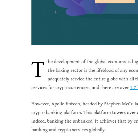
T
he development of the global economy is hig
the baking sector is the lifeblood of any e
adequately service the entire globe with all 
services for cryptocurrencies, and there are over
1.7
However, Apollo fintech, headed by Stephen McCull
crypto banking platform. This platform towers over 
indeed, banking the unbanked. It achieves that by endi
banking and crypto services globally.