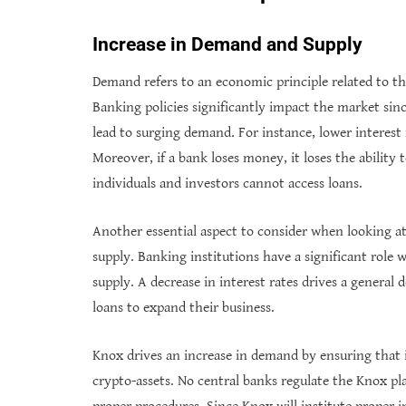
Increase in Demand and Supply
Demand refers to an economic principle related to the
Banking policies significantly impact the market sin
lead to surging demand. For instance, lower interest
Moreover, if a bank loses money, it loses the ability 
individuals and investors cannot access loans.
Another essential aspect to consider when looking a
supply. Banking institutions have a significant role w
supply. A decrease in interest rates drives a general 
loans to expand their business.
Knox drives an increase in demand by ensuring that i
crypto-assets. No central banks regulate the Knox pl