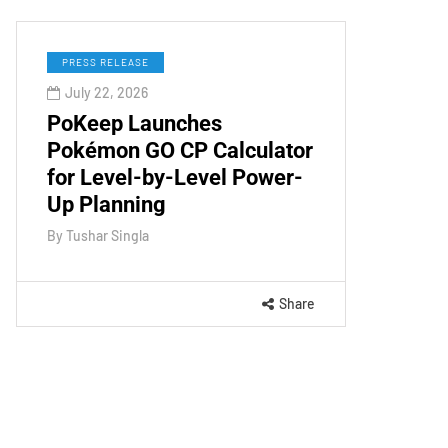
PRESS RELEASE
July 22, 2026
PoKeep Launches
Pokémon GO CP Calculator
for Level-by-Level Power-
Up Planning
By
Tushar Singla
Share