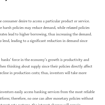
 consumer desire to access a particular product or service.
ce harsh policies may reduce demand, while relaxed policies
 rates lead to higher borrowing, thus increasing the demand.
to lend, leading to a significant reduction in demand since
t banks’ force in the economy’s growth is productivity and
hen thinking about supply since their policies directly affect
decline in production costs; thus, investors will take more
nvestors easily access banking services from the most reliable
atform; therefore, no one can alter monetary policies without