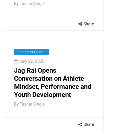
By
Tushar Singla
Share
PRESS RELEASE
July 22, 2026
Jag Rai Opens
Conversation on Athlete
Mindset, Performance and
Youth Development
By
Tushar Singla
Share