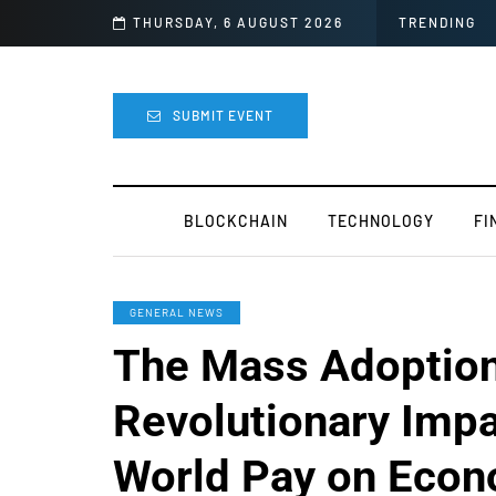
Officially Canceled
THURSDAY, 6 AUGUST 2026
TRENDING
SUBMIT EVENT
BLOCKCHAIN
TECHNOLOGY
FI
GENERAL NEWS
The Mass Adoptio
Revolutionary Impa
World Pay on Econ