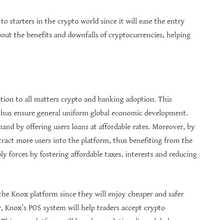
o starters in the crypto world since it will ease the entry
bout the benefits and downfalls of cryptocurrencies, helping
ution to all matters crypto and banking adoption. This
 thus ensure general uniform global economic development.
and by offering users loans at affordable rates. Moreover, by
ttract more users into the platform, thus benefiting from the
ly forces by fostering affordable taxes, interests and reducing
 the Knox platform since they will enjoy cheaper and safer
, Knox’s POS system will help traders accept crypto