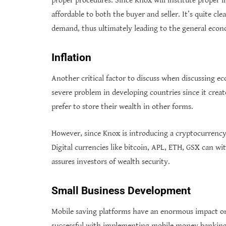
proper procedures. Since Knox will institute proper i
affordable to both the buyer and seller. It’s quite cle
demand, thus ultimately leading to the general eco
Inflation
Another critical factor to discuss when discussing ec
severe problem in developing countries since it creat
prefer to store their wealth in other forms.
However, since Knox is introducing a cryptocurrency t
Digital currencies like bitcoin, APL, ETH, GSX can 
assures investors of wealth security.
Small Business Development
Mobile saving platforms have an enormous impact on 
successful with implementing mobile money banking, 