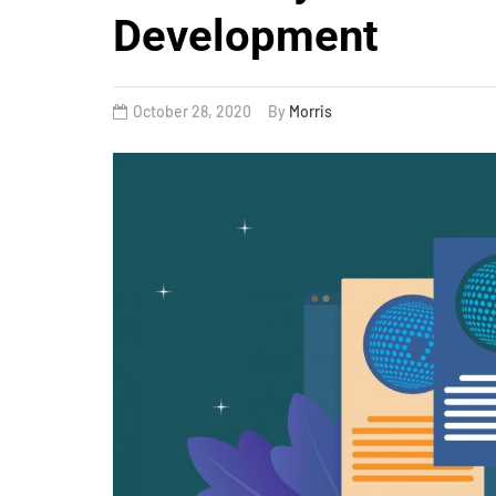
Development
October 28, 2020
By
Morris