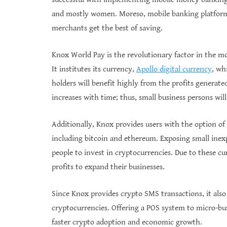
and mostly women. Moreso, mobile banking platforms
merchants get the best of saving.
Knox World Pay is the revolutionary factor in the m
It institutes its currency,
Apollo digital currency
, wh
holders will benefit highly from the profits generat
increases with time; thus, small business persons will
Additionally, Knox provides users with the option of
including bitcoin and ethereum. Exposing small inex
people to invest in cryptocurrencies. Due to these c
profits to expand their businesses.
Since Knox provides crypto SMS transactions, it als
cryptocurrencies. Offering a POS system to micro-bus
faster crypto adoption and economic growth.