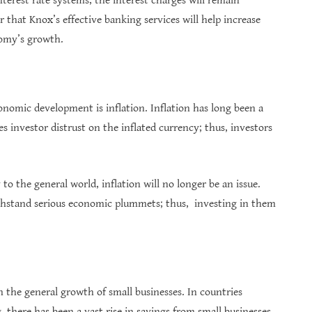
nterest rate systems, the interest charges will remain
ar that Knox’s effective banking services will help increase
nomy’s growth.
onomic development is inflation. Inflation has long been a
es investor distrust on the inflated currency; thus, investors
o the general world, inflation will no longer be an issue.
withstand serious economic plummets; thus, investing in them
the general growth of small businesses. In countries
there has been a vast rise in savings from small businesses