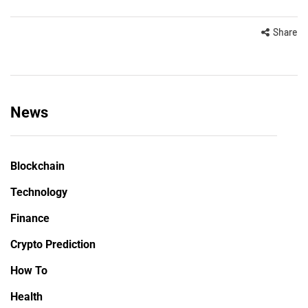
Share
News
Blockchain
Technology
Finance
Crypto Prediction
How To
Health