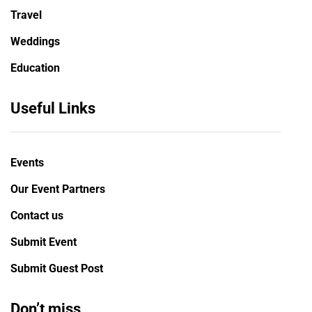
Travel
Weddings
Education
Useful Links
Events
Our Event Partners
Contact us
Submit Event
Submit Guest Post
Don’t miss