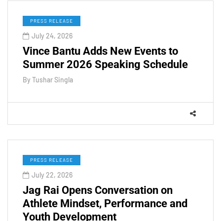
PRESS RELEASE
July 24, 2026
Vince Bantu Adds New Events to
Summer 2026 Speaking Schedule
By
Tushar Singla
PRESS RELEASE
July 22, 2026
Jag Rai Opens Conversation on
Athlete Mindset, Performance and
Youth Development