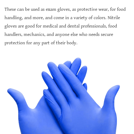
These can be used as exam gloves, as protective wear, for food
handling, and more, and come in a variety of colors. Nitrile
gloves are good for medical and dental professionals, food
handlers, mechanics, and anyone else who needs secure
protection for any part of their body.