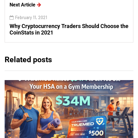
Next Article
February 11, 2021
Why Cryptocurrency Traders Should Choose the
CoinStats in 2021
Related posts