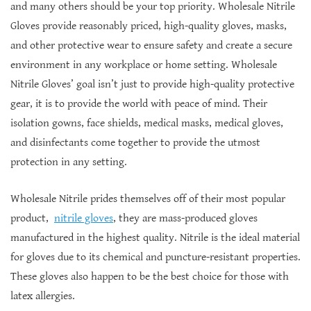
and many others should be your top priority. Wholesale Nitrile
Gloves provide reasonably priced, high-quality gloves, masks,
and other protective wear to ensure safety and create a secure
environment in any workplace or home setting. Wholesale
Nitrile Gloves’ goal isn’t just to provide high-quality protective
gear, it is to provide the world with peace of mind. Their
isolation gowns, face shields, medical masks, medical gloves,
and disinfectants come together to provide the utmost
protection in any setting.
Wholesale Nitrile prides themselves off of their most popular
product,
nitrile gloves
, they are mass-produced gloves
manufactured in the highest quality. Nitrile is the ideal material
for gloves due to its chemical and puncture-resistant properties.
These gloves also happen to be the best choice for those with
latex allergies.