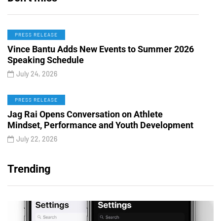
PRESS RELEASE
Vince Bantu Adds New Events to Summer 2026
Speaking Schedule
July 24, 2026
PRESS RELEASE
Jag Rai Opens Conversation on Athlete
Mindset, Performance and Youth Development
July 22, 2026
Trending