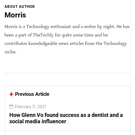
ABOUT AUTHOR
Morris
Morris is a Technology enthusiast and a writer by night. He has
been a part of TheTechly for quite some time and he
contributes knowledgeable news articles from the Technology
niche.
Previous Article
February 11, 2021
How Glenn Vo found success as a dentist and a
social media influencer