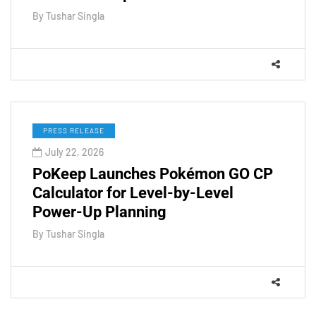
By
Tushar Singla
PRESS RELEASE
July 22, 2026
PoKeep Launches Pokémon GO CP
Calculator for Level-by-Level
Power-Up Planning
By
Tushar Singla