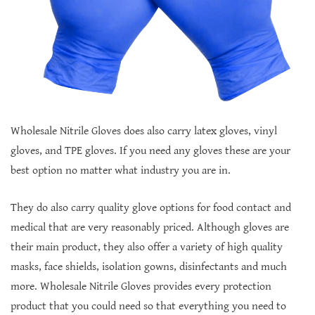
Wholesale Nitrile Gloves does also carry latex gloves, vinyl
gloves, and TPE gloves. If you need any gloves these are your
best option no matter what industry you are in.
They do also carry quality glove options for food contact and
medical that are very reasonably priced. Although gloves are
their main product, they also offer a variety of high quality
masks, face shields, isolation gowns, disinfectants and much
more. Wholesale Nitrile Gloves provides every protection
product that you could need so that everything you need to