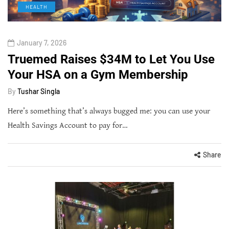
HEALTH
January 7, 2026
Truemed Raises $34M to Let You Use
Your HSA on a Gym Membership
By
Tushar Singla
Here’s something that’s always bugged me: you can use your
Health Savings Account to pay for…
Share