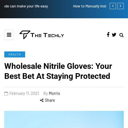
How to Manually Install Skyrim Mods - Guide For Mods
Victoria’s Se
HEALTH
Wholesale Nitrile Gloves: Your
Best Bet At Staying Protected
February 11, 2021
By
Morris
Share