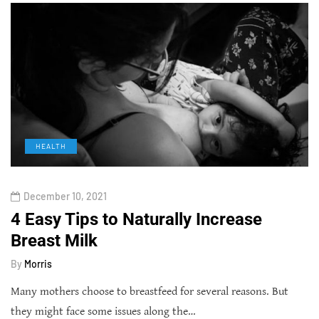
HEALTH
December 10, 2021
4 Easy Tips to Naturally Increase
Breast Milk
By
Morris
Many mothers choose to breastfeed for several reasons. But
they might face some issues along the…