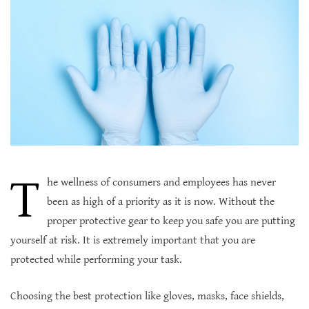
T
he wellness of consumers and employees has never
been as high of a priority as it is now. Without the
proper protective gear to keep you safe you are putting
yourself at risk. It is extremely important that you are
protected while performing your task.
Choosing the best protection like gloves, masks, face shields,