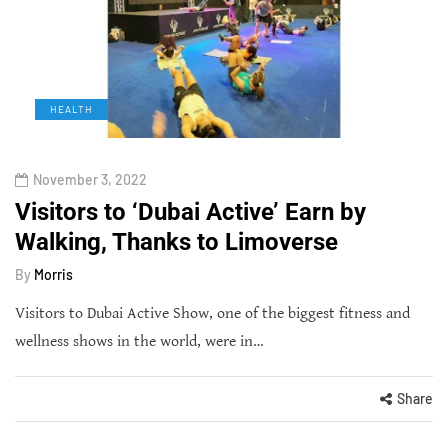
HEALTH
November 3, 2022
Visitors to ‘Dubai Active’ Earn by
Walking, Thanks to Limoverse
By
Morris
Visitors to Dubai Active Show, one of the biggest fitness and
wellness shows in the world, were in…
Share