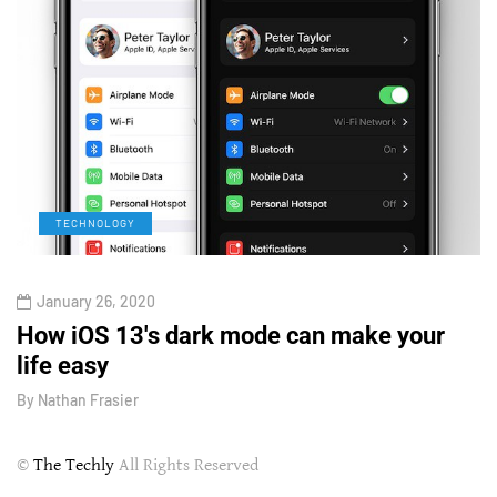
TECHNOLOGY
January 26, 2020
How iOS 13's dark mode can make your
H
life easy
G
By
Nathan Frasier
B
©
The Techly
All Rights Reserved