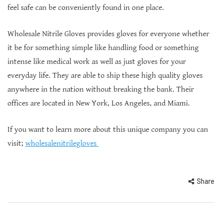
feel safe can be conveniently found in one place.
Wholesale Nitrile Gloves provides gloves for everyone whether
it be for something simple like handling food or something
intense like medical work as well as just gloves for your
everyday life. They are able to ship these high quality gloves
anywhere in the nation without breaking the bank. Their
offices are located in New York, Los Angeles, and Miami.
If you want to learn more about this unique company you can
visit;
wholesalenitrilegloves
Share