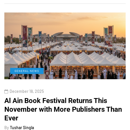
GENERAL NEWS
December 18, 2025
Al Ain Book Festival Returns This
November with More Publishers Than
Ever
By
Tushar Singla