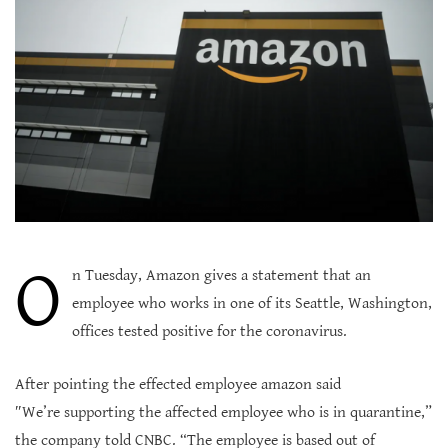
O
n Tuesday, Amazon gives a statement that an
employee who works in one of its Seattle, Washington,
offices tested positive for the coronavirus.
After pointing the effected employee amazon said
″We’re supporting the affected employee who is in quarantine,”
the company told CNBC. “The employee is based out of