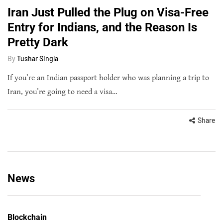
Iran Just Pulled the Plug on Visa-Free
Entry for Indians, and the Reason Is
Pretty Dark
By
Tushar Singla
If you’re an Indian passport holder who was planning a trip to
Iran, you’re going to need a visa…
Share
News
Blockchain