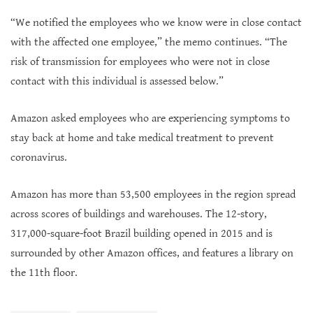
“We notified the employees who we know were in close contact
with the affected one employee,” the memo continues. “The
risk of transmission for employees who were not in close
contact with this individual is assessed below.”
Amazon asked employees who are experiencing symptoms to
stay back at home and take medical treatment to prevent
coronavirus.
Amazon has more than 53,500 employees in the region spread
across scores of buildings and warehouses. The 12-story,
317,000-square-foot Brazil building opened in 2015 and is
surrounded by other Amazon offices, and features a library on
the 11th floor.