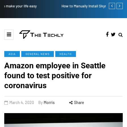
How to Manually Install Skyrim Mods - Guide For Mods
Victoria’s Se
ASIA
GENERAL NEWS
HEALTH
Amazon employee in Seattle
found to test positive for
coronavirus
March 4, 2020
By
Morris
Share