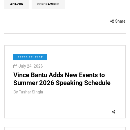
AMAZON
CORONAVIRUS
Share
PRESS RELEASE
July 24, 2026
Vince Bantu Adds New Events to
Summer 2026 Speaking Schedule
By
Tushar Singla