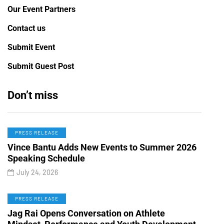
Our Event Partners
Contact us
Submit Event
Submit Guest Post
Don’t miss
PRESS RELEASE
Vince Bantu Adds New Events to Summer 2026
Speaking Schedule
July 24, 2026
PRESS RELEASE
Jag Rai Opens Conversation on Athlete