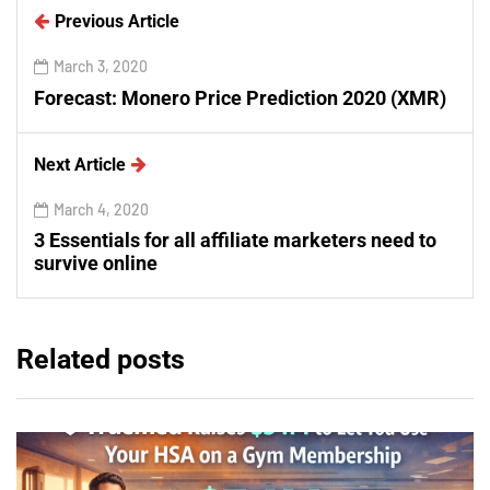
Previous Article
March 3, 2020
Forecast: Monero Price Prediction 2020 (XMR)
Next Article
March 4, 2020
3 Essentials for all affiliate marketers need to
survive online
Related posts