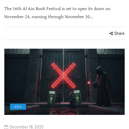
The 16th Al Ain Book Festival is set to open its doors on
November 24, running through November 30…
Share
ASIA
December 18, 2025