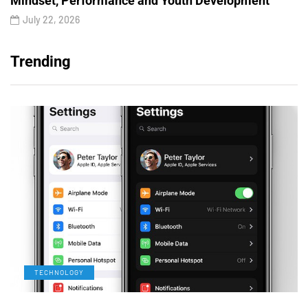
Mindset, Performance and Youth Development
July 22, 2026
Trending
TECHNOLOGY