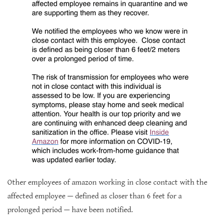
Other employees of amazon working in close contact with the
affected employee — defined as closer than 6 feet for a
prolonged period — have been notified.