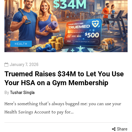
HEALTH
January 7, 2026
Truemed Raises $34M to Let You Use
Your HSA on a Gym Membership
By
Tushar Singla
Here’s something that’s always bugged me: you can use your
Health Savings Account to pay for…
Share