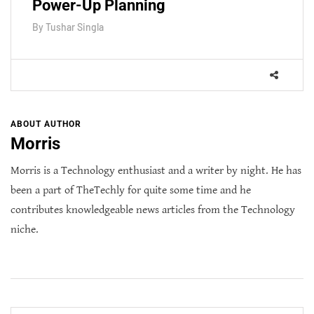
Power-Up Planning
By
Tushar Singla
ABOUT AUTHOR
Morris
Morris is a Technology enthusiast and a writer by night. He has
been a part of TheTechly for quite some time and he
contributes knowledgeable news articles from the Technology
niche.