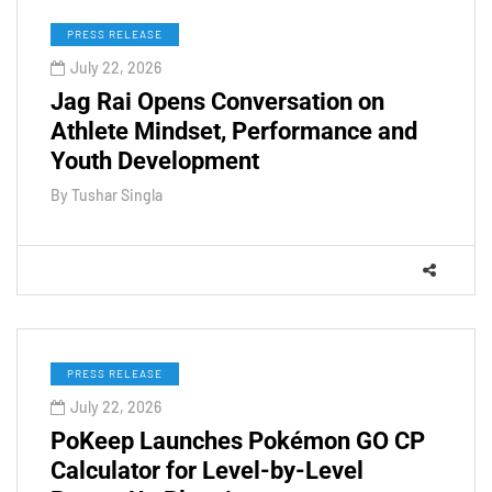
PRESS RELEASE
July 22, 2026
Jag Rai Opens Conversation on
Athlete Mindset, Performance and
Youth Development
By
Tushar Singla
PRESS RELEASE
July 22, 2026
PoKeep Launches Pokémon GO CP
Calculator for Level-by-Level