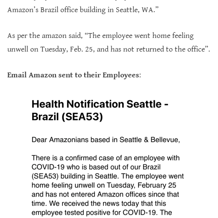
Amazon’s Brazil office building in Seattle, WA.”
As per the amazon said, “The employee went home feeling
unwell on Tuesday, Feb. 25, and has not returned to the office”.
Email
Amazon sent to their Employees
: