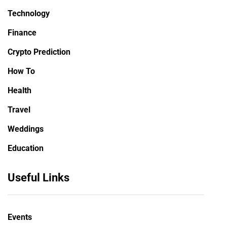
Technology
Finance
Crypto Prediction
How To
Health
Travel
Weddings
Education
Useful Links
Events