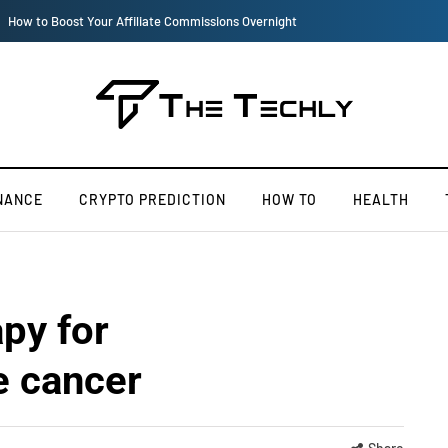
How iOS 13's dark mode can make your life easy
NANCE
CRYPTO PREDICTION
HOW TO
HEALTH
py for
e cancer