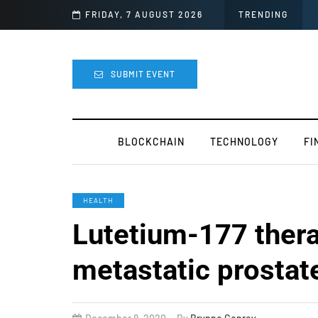
ght
FRIDAY, 7 AUGUST 2026
TRENDING
SUBMIT EVENT
BLOCKCHAIN
TECHNOLOGY
FI
HEALTH
Lutetium-177 thera
metastatic prostat