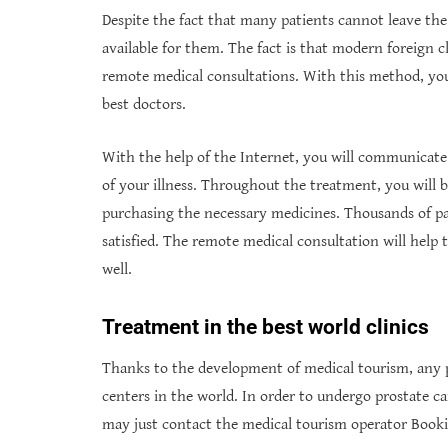
Despite the fact that many patients cannot leave the
available for them. The fact is that modern foreign c
remote medical consultations. With this method, you
best doctors.
With the help of the Internet, you will communicate
of your illness. Throughout the treatment, you will b
purchasing the necessary medicines. Thousands of p
satisfied. The remote medical consultation will help
well.
Treatment in the best world clinics
Thanks to the development of medical tourism, any 
centers in the world. In order to undergo prostate 
may just contact the medical tourism operator Book