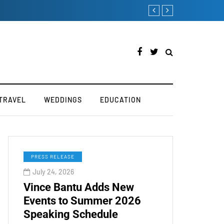
How to Manually Install Sky
TRAVEL
WEDDINGS
EDUCATION
PRESS RELEASE
July 24, 2026
Vince Bantu Adds New
Events to Summer 2026
Speaking Schedule