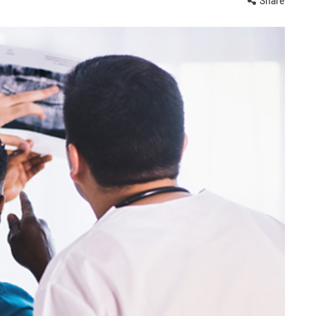
Share