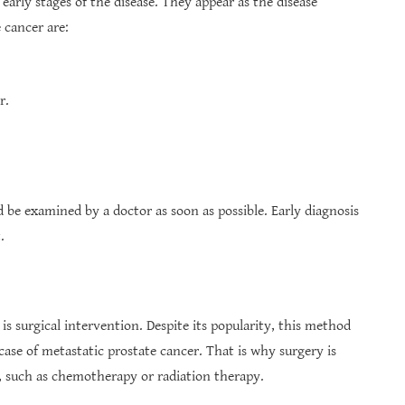
arly stages of the disease. They appear as the disease
cancer are:
r.
be examined by a doctor as soon as possible. Early diagnosis
.
 is surgical intervention. Despite its popularity, this method
 case of metastatic prostate cancer. That is why surgery is
 such as chemotherapy or radiation therapy.