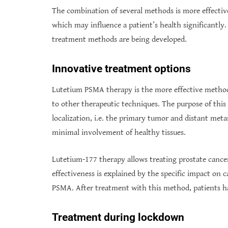
The combination of several methods is more effective,
which may influence a patient’s health significantly.
treatment methods are being developed.
Innovative treatment options
Lutetium PSMA therapy is the more effective method 
to other therapeutic techniques. The purpose of this 
localization, i.e. the primary tumor and distant meta
minimal involvement of healthy tissues.
Lutetium-177 therapy allows treating prostate cancer
effectiveness is explained by the specific impact on c
PSMA. After treatment with this method, patients ha
Treatment during lockdown