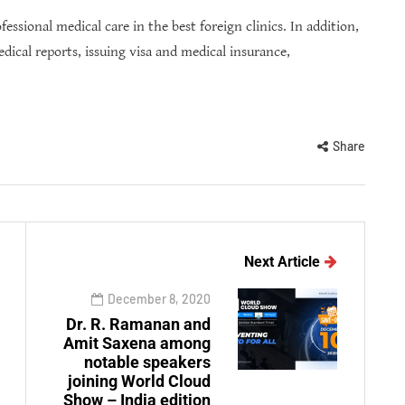
essional medical care in the best foreign clinics. In addition,
edical reports, issuing visa and medical insurance,
Share
Next Article
December 8, 2020
Dr. R. Ramanan and
Amit Saxena among
notable speakers
joining World Cloud
Show – India edition