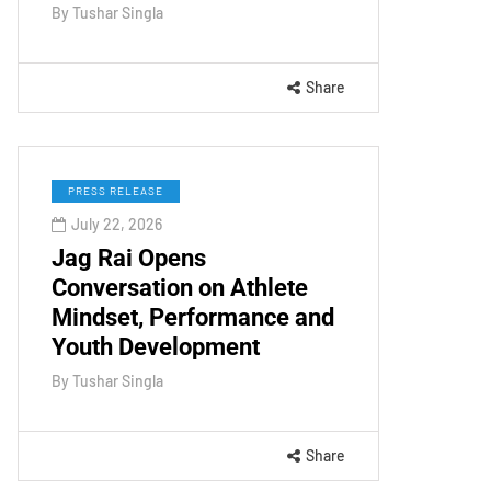
By
Tushar Singla
Share
PRESS RELEASE
July 22, 2026
Jag Rai Opens
Conversation on Athlete
Mindset, Performance and
Youth Development
By
Tushar Singla
Share