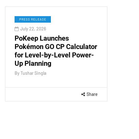
PRESS RELEASE
July 22, 2026
PoKeep Launches
Pokémon GO CP Calculator
for Level-by-Level Power-
Up Planning
By
Tushar Singla
Share