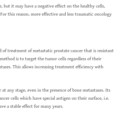
 but it may have a negative effect on the healthy cells,
 For this reason, more effective and less traumatic oncology
of treatment of metastatic prostate cancer that is resistant
method is to target the tumor cells regardless of their
stases. This allows increasing treatment efficiency with
 at any stage, even in the presence of bone metastases. Its
ancer cells which have special antigen on their surface, i.e.
ve a stable effect for many years.