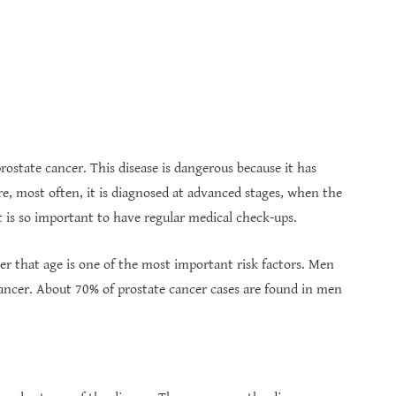
state cancer. This disease is dangerous because it has
re, most often, it is diagnosed at advanced stages, when the
it is so important to have regular medical check-ups.
er that age is one of the most important risk factors. Men
cancer. About 70% of prostate cancer cases are found in men