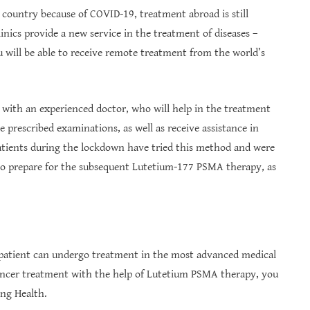
 country because of COVID-19, treatment abroad is still
linics provide a new service in the treatment of diseases –
 will be able to receive remote treatment from the world’s
 with an experienced doctor, who will help in the treatment
e prescribed examinations, as well as receive assistance in
atients during the lockdown have tried this method and were
 to prepare for the subsequent Lutetium-177 PSMA therapy, as
patient can undergo treatment in the most advanced medical
cancer treatment with the help of Lutetium PSMA therapy, you
ing Health.