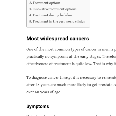
Treatment options
Innovative treatment options
Treatment during lockdown
Treatment in the best world clinics
Most widespread cancers
One of the most common types of cancer in men is pro
practically no symptoms at the early stages. Therefo
effectiveness of treatment is quite low. That is why 
To diagnose cancer timely, it is necessary to rememb
after 45 years are much more likely to get prostate 
over 60 years of age.
Symptoms