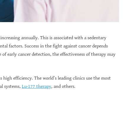
increasing annually. This is associated with a sedentary
ental factors. Success in the fight against cancer depends
e of early cancer detection, the effectiveness of therapy may
ts high efficiency. The world’s leading clinics use the most
al systems,
Lu-177 therapy
, and others.