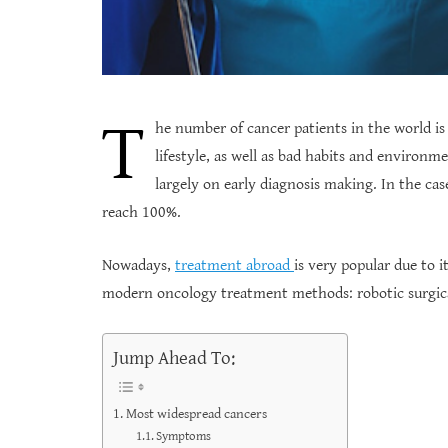
T
he number of cancer patients in the world is 
lifestyle, as well as bad habits and environm
largely on early diagnosis making. In the cas
reach 100%.
Nowadays,
treatment abroad
is very popular due to i
modern oncology treatment methods: robotic surgic
Jump Ahead To:
Most widespread cancers
Symptoms