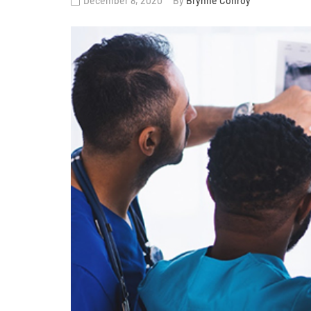
December 8, 2020
By
Brynne Conroy