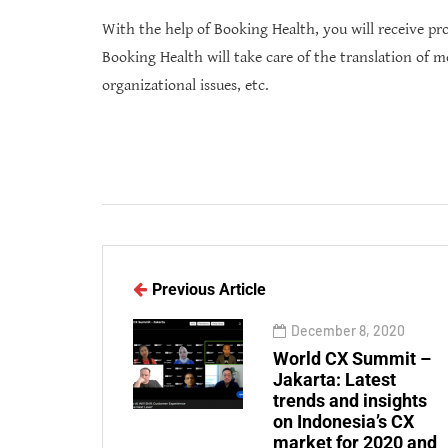
With the help of Booking Health, you will receive prof
Booking Health will take care of the translation of m
organizational issues, etc.
Previous Article
December 8, 2020
World CX Summit –
Jakarta: Latest
trends and insights
on Indonesia’s CX
market for 2020 and