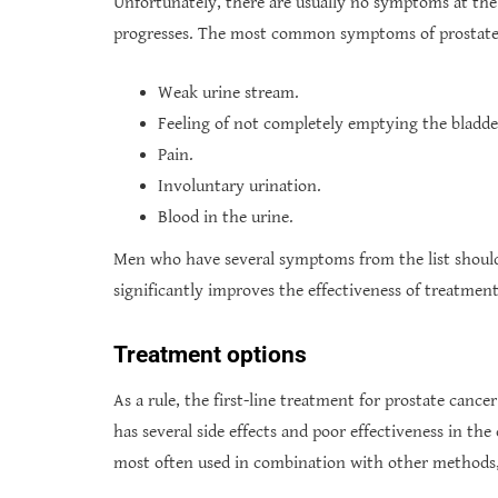
Unfortunately, there are usually no symptoms at the e
progresses. The most common symptoms of prostate 
Weak urine stream.
Feeling of not completely emptying the bladde
Pain.
Involuntary urination.
Blood in the urine.
Men who have several symptoms from the list should 
significantly improves the effectiveness of treatment
Treatment options
As a rule, the first-line treatment for prostate cancer
has several side effects and poor effectiveness in the
most often used in combination with other methods,