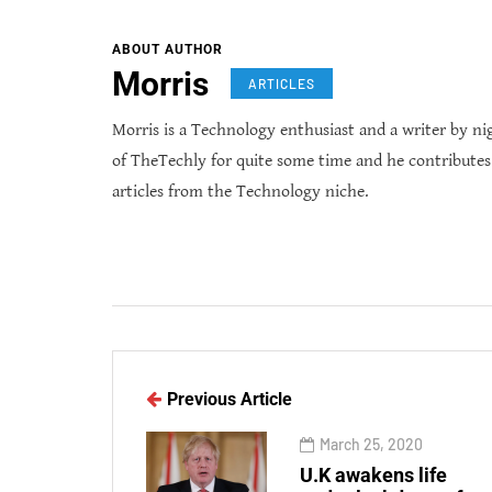
ABOUT AUTHOR
Morris
ARTICLES
Morris is a Technology enthusiast and a writer by ni
of TheTechly for quite some time and he contribute
articles from the Technology niche.
Previous Article
March 25, 2020
U.K awakens life