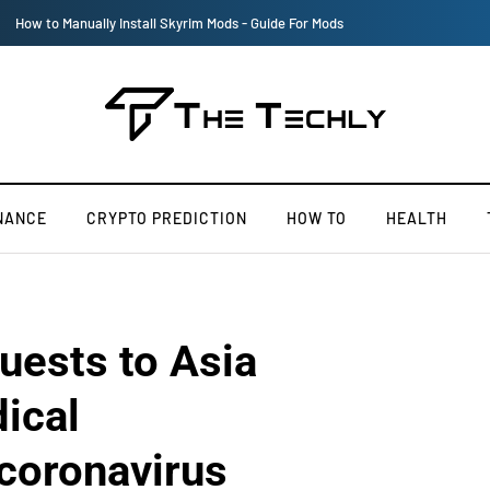
Victoria’s Secret 2019 Fashion Show Officially Canceled
NANCE
CRYPTO PREDICTION
HOW TO
HEALTH
uests to Asia
ical
 coronavirus