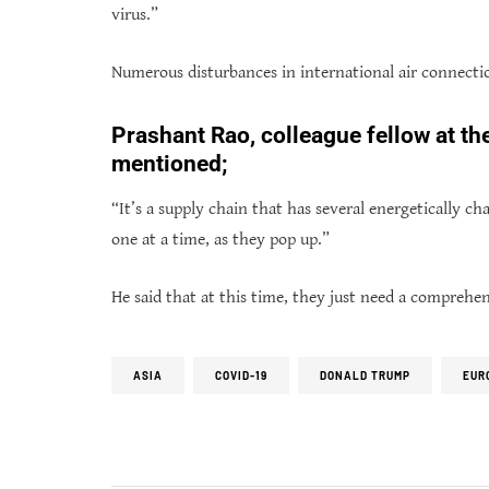
virus.”
Numerous disturbances in international air connectio
Prashant Rao, colleague fellow at t
mentioned;
“It’s a supply chain that has several energetically 
one at a time, as they pop up.”
He said that at this time, they just need a comprehe
ASIA
COVID-19
DONALD TRUMP
EUR