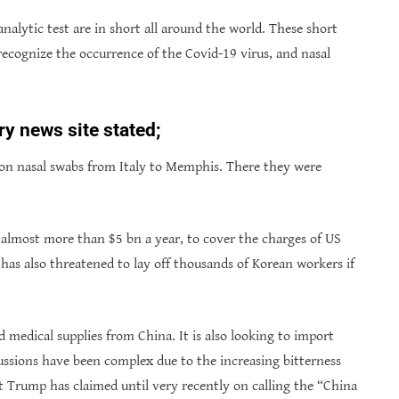
 analytic test are in short all around the world. These short
ecognize the occurrence of the Covid-19 virus, and nasal
ry news site stated;
lion nasal swabs from Italy to Memphis. There they were
almost more than $5 bn a year, to cover the charges of US
has also threatened to lay off thousands of Korean workers if
 medical supplies from China. It is also looking to import
ussions have been complex due to the increasing bitterness
t Trump has claimed until very recently on calling the “China