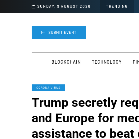
r Mods
SUNDAY, 9 AUGUST 2026
TRENDING
SUBMIT EVENT
BLOCKCHAIN
TECHNOLOGY
FI
CORONA VIRUS
Trump secretly req
and Europe for med
assistance to beat