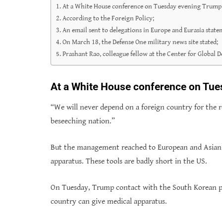
At a White House conference on Tuesday evening Trump 
According to the Foreign Policy;
An email sent to delegations in Europe and Eurasia state
On March 18, the Defense One military news site stated;
Prashant Rao, colleague fellow at the Center for Global
At a White House conference on Tue
“We will never depend on a foreign country for the r
beseeching nation.”
But the management reached to European and Asian as
apparatus. These tools are badly short in the US.
On Tuesday, Trump contact with the South Korean pr
country can give medical apparatus.