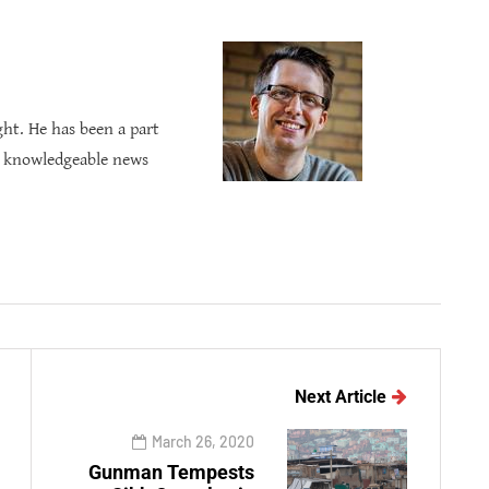
ght. He has been a part
s knowledgeable news
Next Article
March 26, 2020
Gunman Tempests