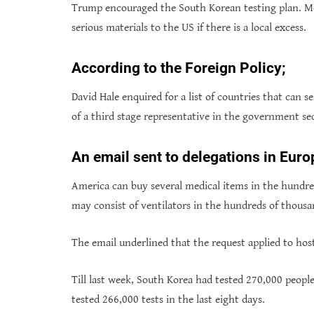
Trump encouraged the South Korean testing plan. Mo
serious materials to the US if there is a local excess.
According to the Foreign Policy;
David Hale enquired for a list of countries that can se
of a third stage representative in the government se
An email sent to delegations in Euro
America can buy several medical items in the hundred
may consist of ventilators in the hundreds of thousa
The email underlined that the request applied to ho
Till last week, South Korea had tested 270,000 people
tested 266,000 tests in the last eight days.