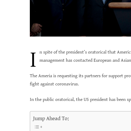
I
n spite of the president’s oratorical that Ameri
management has contacted European and Asian 
The Ameria is requesting its partners for support pro
fight against coronavirus.
In the public oratorical, the US president has been s
Jump Ahead To: