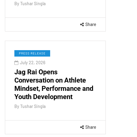
By
Tushar Singla
Share
PRESS RELEASE
July 22, 2026
Jag Rai Opens
Conversation on Athlete
Mindset, Performance and
Youth Development
By
Tushar Singla
Share