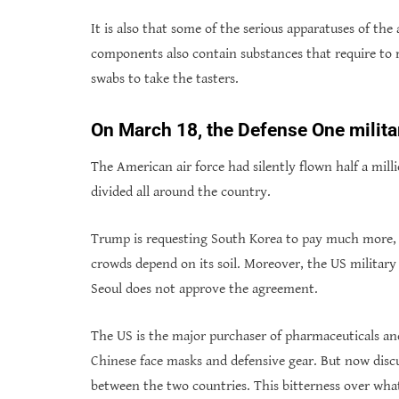
It is also that some of the serious apparatuses of the
components also contain substances that require to r
swabs to take the tasters.
On March 18, the Defense One milita
The American air force had silently flown half a mil
divided all around the country.
Trump is requesting South Korea to pay much more, 
crowds depend on its soil. Moreover, the US military 
Seoul does not approve the agreement.
The US is the major purchaser of pharmaceuticals and
Chinese face masks and defensive gear. But now disc
between the two countries. This bitterness over wha