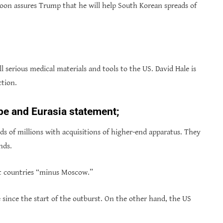
on assures Trump that he will help South Korean spreads of
ll serious medical materials and tools to the US. David Hale is
ction.
pe and Eurasia statement;
s of millions with acquisitions of higher-end apparatus. They
nds.
st countries “minus Moscow.”
 since the start of the outburst. On the other hand, the US