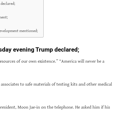
declared;
ment;
 Development mentioned;
sday evening Trump declared;
esources of our own existence.” “America will never be a
sociates to safe materials of testing kits and other medical
esident, Moon Jae-in on the telephone. He asked him if his