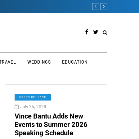
TOKEN2049 is Back for 2020
TRAVEL
WEDDINGS
EDUCATION
PRESS RELEASE
July 24, 2026
Vince Bantu Adds New
Events to Summer 2026
Speaking Schedule