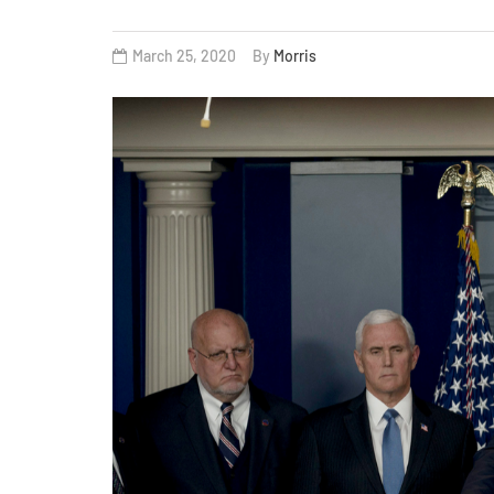
March 25, 2020
By
Morris