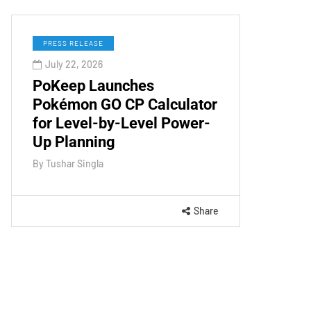
PRESS RELEASE
July 22, 2026
PoKeep Launches
Pokémon GO CP Calculator
for Level-by-Level Power-
Up Planning
By
Tushar Singla
Share