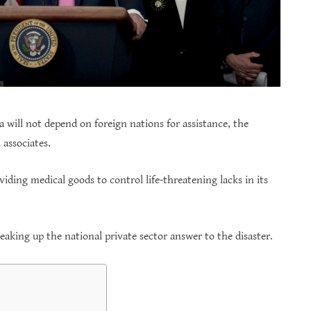
ca will not depend on foreign nations for assistance, the
associates.
viding medical goods to control life-threatening lacks in its
peaking up the national private sector answer to the disaster.