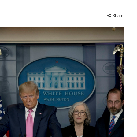
Share