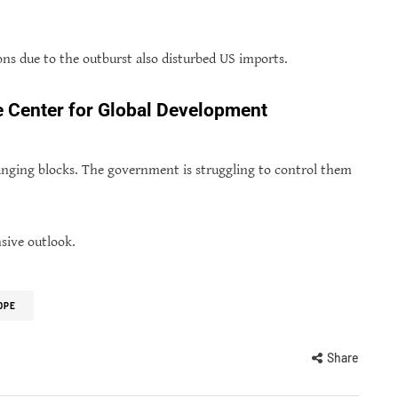
ns due to the outburst also disturbed US imports.
he Center for Global Development
changing blocks. The government is struggling to control them
nsive outlook.
OPE
Share